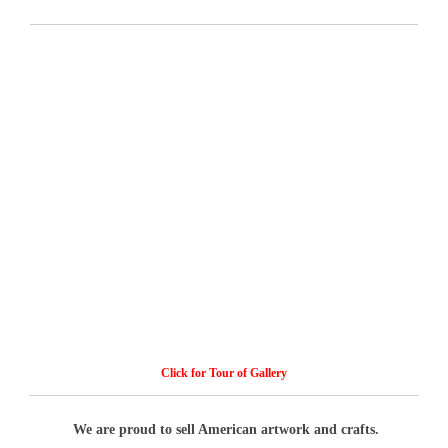
Click for Tour of Gallery
We are proud to sell American artwork and crafts.