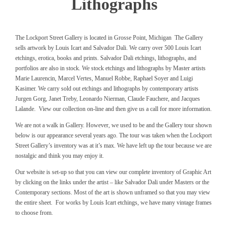
Lithographs
The Lockport Street Gallery is located in Grosse Point, Michigan The Gallery
sells artwork by Louis Icart and Salvador Dali. We carry over 500 Louis Icart
etchings, erotica, books and prints. Salvador Dali etchings, lithographs, and
portfolios are also in stock. We stock etchings and lithographs by Master artists
Marie Laurencin, Marcel Vertes, Manuel Robbe, Raphael Soyer and Luigi
Kasimer. We carry sold out etchings and lithographs by contemporary artists
Jurgen Gorg, Janet Treby, Leonardo Nierman, Claude Fauchere, and Jacques
Lalande. View our collection on-line and then give us a call for more information.
We are not a walk in Gallery. However, we used to be and the Gallery tour shown
below is our appearance several years ago. The tour was taken when the Lockport
Street Gallery’s inventory was at it’s max. We have left up the tour because we are
nostalgic and think you may enjoy it.
Our website is set-up so that you can view our complete inventory of Graphic Art
by clicking on the links under the artist – like Salvador Dali under Masters or the
Contemporary sections. Most of the art is shown unframed so that you may view
the entire sheet. For works by Louis Icart etchings, we have many vintage frames
to choose from.