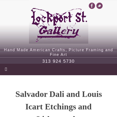
Hand Made American Crafts, Picture Framing and
Fine Art
313 924 5730
Salvador Dali and Louis
Icart Etchings and