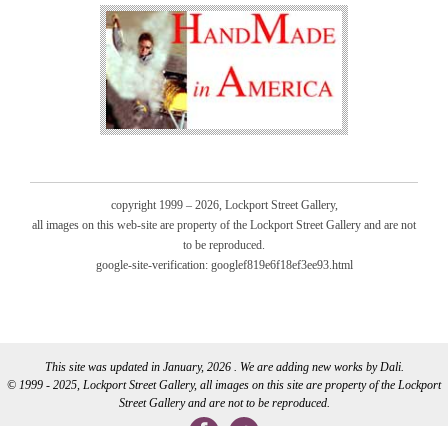
copyright 1999 – 2026, Lockport Street Gallery,
all images on this web-site are property of the Lockport Street Gallery and are not
to be reproduced.
google-site-verification: googlef819e6f18ef3ee93.html
This site was updated in January, 2026 . We are adding new works by Dali.
© 1999 - 2025, Lockport Street Gallery, all images on this site are property of the Lockport
Street Gallery and are not to be reproduced.